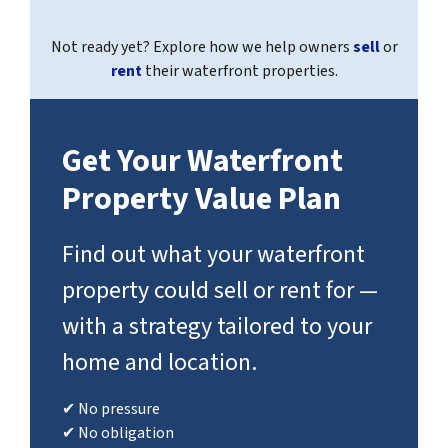
Not ready yet? Explore how we help owners
sell
or
rent
their waterfront properties.
Get Your Waterfront
Property Value Plan
Find out what your waterfront
property could sell or rent for —
with a strategy tailored to your
home and location.
✔ No pressure
✔ No obligation