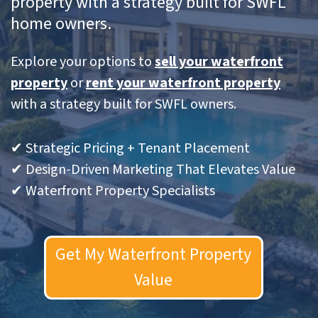
property with a strategy built for SWFL
home owners.
Explore your options to
sell your waterfront
property
or
rent your waterfront property
with a strategy built for SWFL owners.
✔ Strategic Pricing + Tenant Placement
✔ Design-Driven Marketing That Elevates Value
✔ Waterfront Property Specialists
Get My Waterfront Property
Value