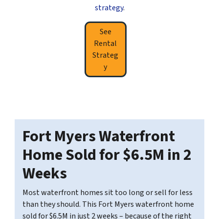
strategy
.
See
Rental
Strateg
y
Fort Myers Waterfront
Home Sold for $6.5M in 2
Weeks
Most waterfront homes sit too long or sell for less
than they should. This Fort Myers waterfront home
sold for $6.5M in just 2 weeks – because of the right