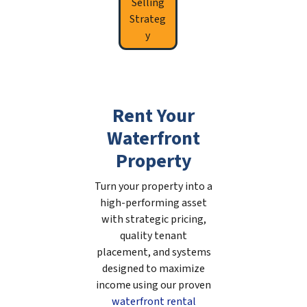
Selling
Strateg
y
Rent Your
Waterfront
Property
Turn your property into a
high-performing asset
with strategic pricing,
quality tenant
placement, and systems
designed to maximize
income using our proven
waterfront rental