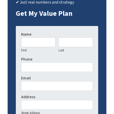
✔ Just real numbers and strategy
Get My Value Plan
Name
First
Last
Phone
Email
Address
Street Address