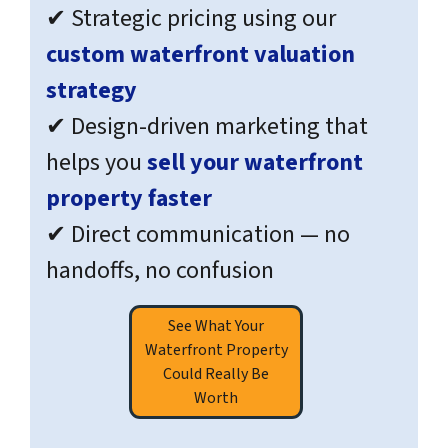
✔ Strategic pricing using our
custom waterfront valuation
strategy
✔ Design-driven marketing that
helps you
sell your waterfront
property faster
✔ Direct communication — no
handoffs, no confusion
See What Your
Waterfront Property
Could Really Be
Worth