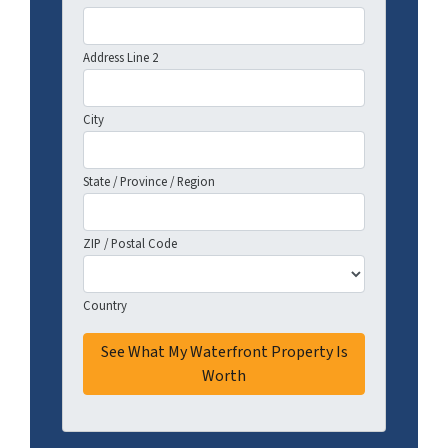
Address Line 2
City
State / Province / Region
ZIP / Postal Code
Country