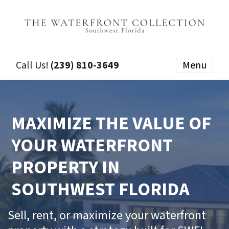
Call Us!
(239) 810-3649
Menu
MAXIMIZE THE VALUE OF
YOUR WATERFRONT
PROPERTY IN
SOUTHWEST FLORIDA
Sell, rent, or maximize your waterfront