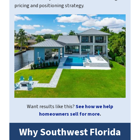
pricing and positioning strategy.
Want results like this?
See how we help
homeowners sell for more
.
Why Southwest Florida