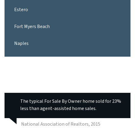
Estero
Fort Myers Beach
Naples
The typical For Sale By Owner home sold for 23%
less than agent-assisted home sales.
National Association of Realtors, 2015