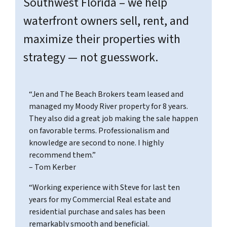
Southwest Florida – we help
waterfront owners sell, rent, and
maximize their properties with
strategy — not guesswork.
“Jen and The Beach Brokers team leased and
managed my Moody River property for 8 years.
They also did a great job making the sale happen
on favorable terms. Professionalism and
knowledge are second to none. I highly
recommend them.”
– Tom Kerber
“Working experience with Steve for last ten
years for my Commercial Real estate and
residential purchase and sales has been
remarkably smooth and beneficial.