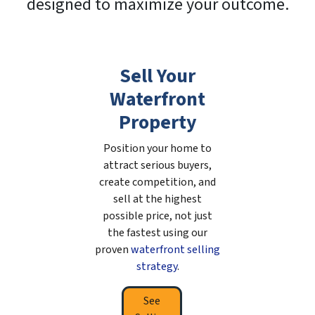
designed to maximize your outcome.
Sell Your
Waterfront
Property
Position your home to
attract serious buyers,
create competition, and
sell at the highest
possible price, not just
the fastest using our
proven
waterfront selling
strategy
.
See