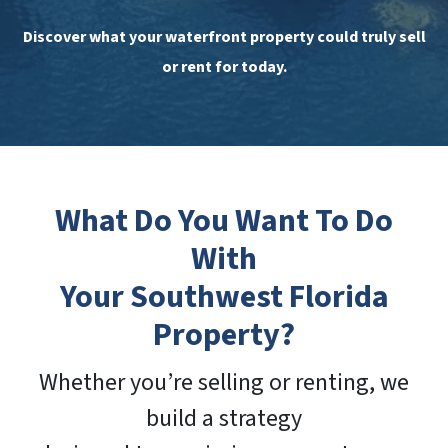
Discover what your waterfront property could truly sell
or rent for today.
What Do You Want To Do
With
Your Southwest Florida
Property?
Whether you’re selling or renting, we
build a strategy