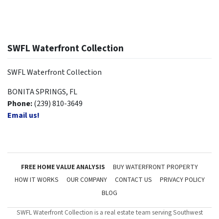
SWFL Waterfront Collection
SWFL Waterfront Collection
BONITA SPRINGS, FL
Phone:
(239) 810-3649
Email us!
FREE HOME VALUE ANALYSIS
BUY WATERFRONT PROPERTY
HOW IT WORKS
OUR COMPANY
CONTACT US
PRIVACY POLICY
BLOG
SWFL Waterfront Collection is a real estate team serving Southwest