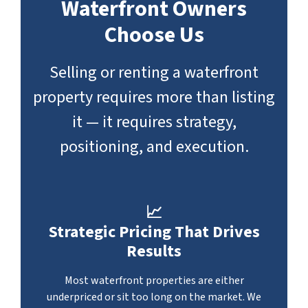
Waterfront Owners
Choose Us
Selling or renting a waterfront
property requires more than listing
it — it requires strategy,
positioning, and execution.
📈
Strategic Pricing That Drives
Results
Most waterfront properties are either
underpriced or sit too long on the market. We