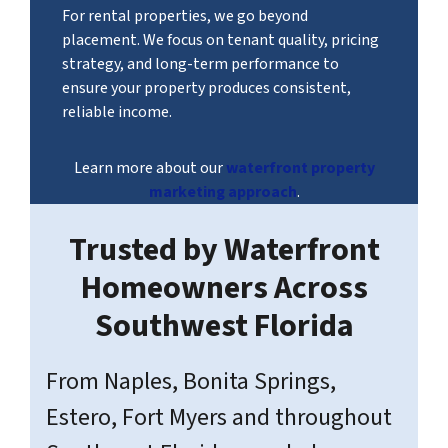
For rental properties, we go beyond
placement. We focus on tenant quality, pricing
strategy, and long-term performance to
ensure your property produces consistent,
reliable income.
Learn more about our
waterfront property
marketing approach
.
Trusted by Waterfront
Homeowners Across
Southwest Florida
From Naples, Bonita Springs,
Estero, Fort Myers and throughout