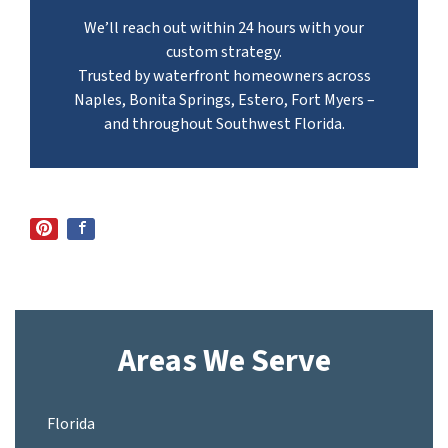
We’ll reach out within 24 hours with your
custom strategy.
Trusted by waterfront homeowners across
Naples, Bonita Springs, Estero, Fort Myers –
and throughout Southwest Florida.
Areas We Serve
Florida