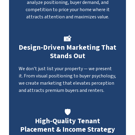
analyze positioning, buyer demand, and
competition to price your home where it
attracts attention and maximizes value.
📸
Design-Driven Marketing That
Stands Out
We don’t just list your property — we present
it. From visual positioning to buyer psychology,
we create marketing that elevates perception
and attracts premium buyers and renters.
🛡️
High-Quality Tenant
Placement & Income Strategy