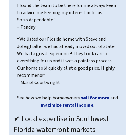
I found the team to be there for me always keen
to advice me keeping my interest in focus.
So so dependable.”
– Panday
“We listed our Florida home with Steve and
Joleigh after we had already moved out of state.
We had a great experience! They took care of
everything for us and it was a painless process.
Our home sold quickly at at a good price. Highly
recommend!”
– Mariel Courtwright
See how we help homeowners
sell for more
and
maximize rental income
.
✔ Local expertise in Southwest
Florida waterfront markets